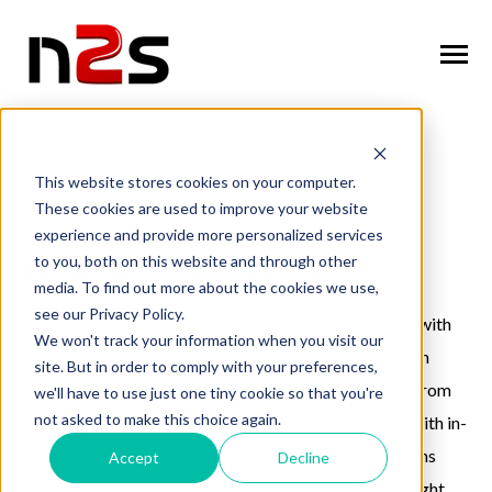
SKIP
TO
CONTENT
Toggle
Menu
n
T
g
g
l
e
c
l
d
r
e
f
o
A
o
u
U
About Us
o
i
r
b
This website stores cookies on your computer.
These cookies are used to improve your website
n
o
n
T
g
g
l
e
c
h
l
d
r
e
f
o
W
o
r
k
f
r
c
S
u
t
i
o
DRIVE MORE VALUE WITH N2S
experience and provide more personalized services
Workforce Solutions
o
i
r
o
l
Banking & Financial
to you, both on this website and through other
n
i
media. To find out more about the cookies we use,
T
g
g
l
e
c
h
l
d
r
e
f
o
I
n
u
s
t
r
e
Industries
see our Privacy Policy.
o
i
r
d
Gain a competitive advantage in the finance industry with
We won't track your information when you visit our
n
t
our Banking & Financial Staffing services. We focus on
T
g
g
l
e
c
l
d
r
e
f
o
C
n
t
a
c
U
site. But in order to comply with your preferences,
Contact Us
o
i
r
o
sourcing and placing top-tier talent across all levels, from
we'll have to use just one tiny cookie so that you're
not asked to make this choice again.
entry-level to executive positions. Our expert team, with in-
depth knowledge of the critical skills and qualifications
Accept
Decline
Request Services
required for success, ensures your company has the right