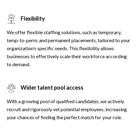
Flexibility
We offer flexible staffing solutions, such as temporary,
temp-to-perm, and permanent placements, tailored to your
organization’s specific needs. This flexibility allows
businesses to effectively scale their workforce according
to demand.
Wider talent pool access
With a growing pool of qualified candidates, we actively
recruit and rigorously vet potential employees, increasing
your chances of finding the perfect match for your role.