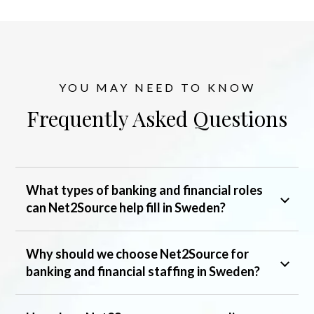
YOU MAY NEED TO KNOW
Frequently Asked Questions
What types of banking and financial roles
can Net2Source help fill in Sweden?
Why should we choose Net2Source for
banking and financial staffing in Sweden?