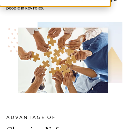
people in key roles.
ADVANTAGE OF