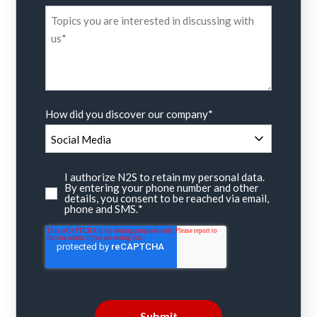
How did you discover our company
*
I authorize N2S to retain my personal data.
By entering your phone number and other
details, you consent to be reached via email,
phone and SMS.
*