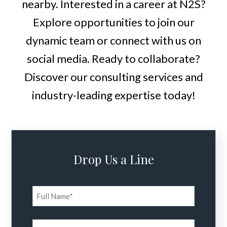
nearby. Interested in a career at N2S?
Explore opportunities to join our
dynamic team or connect with us on
social media. Ready to collaborate?
Discover our consulting services and
industry-leading expertise today!
Drop Us a Line