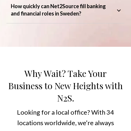
How quickly can Net2Source fill banking
and financial roles in Sweden?
Why Wait? Take Your
Business to New Heights with
N2S.
Looking for a local office? With 34
locations worldwide, we’re always