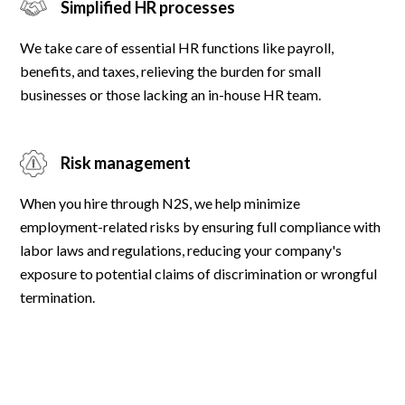
Simplified HR processes
We take care of essential HR functions like payroll,
benefits, and taxes, relieving the burden for small
businesses or those lacking an in-house HR team.
Risk management
When you hire through N2S, we help minimize
employment-related risks by ensuring full compliance with
labor laws and regulations, reducing your company's
exposure to potential claims of discrimination or wrongful
termination.