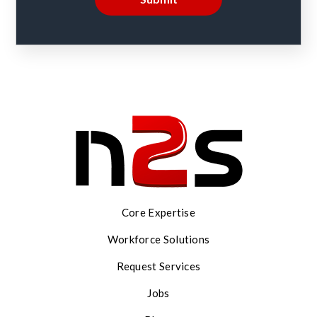
Core Expertise
Workforce Solutions
Request Services
Jobs