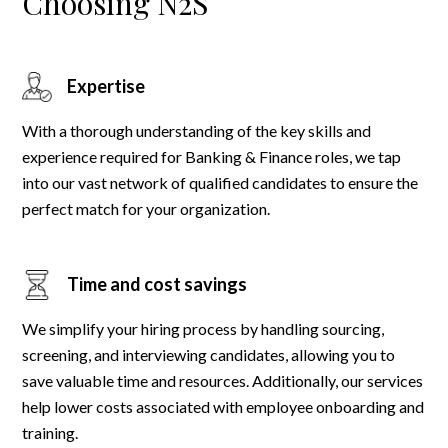
Choosing N2S
Expertise
With a thorough understanding of the key skills and
experience required for Banking & Finance roles, we tap
into our vast network of qualified candidates to ensure the
perfect match for your organization.
Time and cost savings
We simplify your hiring process by handling sourcing,
screening, and interviewing candidates, allowing you to
save valuable time and resources. Additionally, our services
help lower costs associated with employee onboarding and
training.