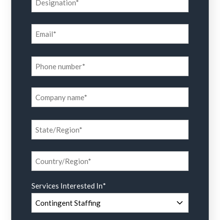
Services Interested In
*