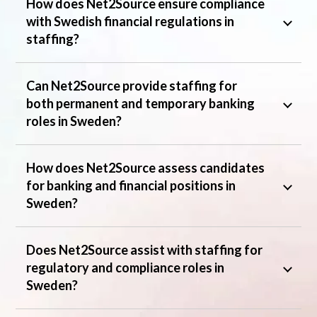
How does Net2Source ensure compliance
with Swedish financial regulations in
staffing?
Can Net2Source provide staffing for
both permanent and temporary banking
roles in Sweden?
How does Net2Source assess candidates
for banking and financial positions in
Sweden?
Does Net2Source assist with staffing for
regulatory and compliance roles in
Sweden?