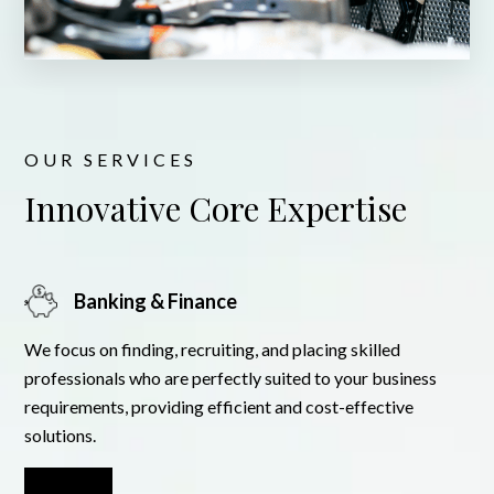
OUR SERVICES
Innovative Core Expertise
Banking & Finance
We focus on finding, recruiting, and placing skilled
professionals who are perfectly suited to your business
requirements, providing efficient and cost-effective
solutions.
Learn More