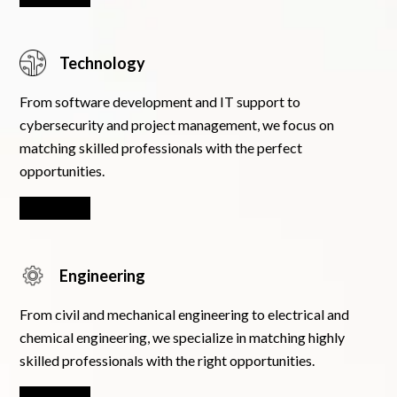
Technology
From software development and IT support to
cybersecurity and project management, we focus on
matching skilled professionals with the perfect
opportunities.
Learn More
Engineering
From civil and mechanical engineering to electrical and
chemical engineering, we specialize in matching highly
skilled professionals with the right opportunities.