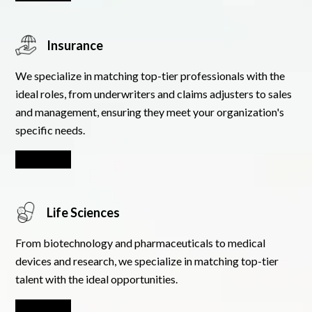
Insurance
We specialize in matching top-tier professionals with the
ideal roles, from underwriters and claims adjusters to sales
and management, ensuring they meet your organization's
specific needs.
Learn More
Life Sciences
From biotechnology and pharmaceuticals to medical
devices and research, we specialize in matching top-tier
talent with the ideal opportunities.
Learn More