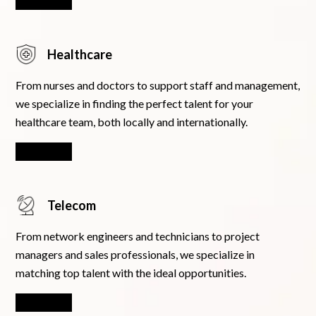
Learn More
Healthcare
From nurses and doctors to support staff and management,
we specialize in finding the perfect talent for your
healthcare team, both locally and internationally.
Learn More
Telecom
From network engineers and technicians to project
managers and sales professionals, we specialize in
matching top talent with the ideal opportunities.
Learn More