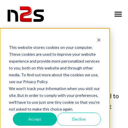
SKIP
TO
CONTENT
Toggle
Menu
n
T
g
g
l
e
c
l
d
r
e
f
o
A
o
u
U
About Us
o
i
r
b
This website stores cookies on your computer.
ABOUT OUR
These cookies are used to improve your website
n
o
n
T
g
g
l
e
c
h
l
d
r
e
f
o
W
o
r
k
f
r
c
S
u
t
i
o
Core Expertise
experience and provide more personalized services
Workforce Solutions
o
i
r
o
l
to you, both on this website and through other
n
i
media. To find out more about the cookies we use,
T
g
g
l
e
c
h
l
d
r
e
f
o
I
n
u
s
t
r
e
Industries
see our Privacy Policy.
o
i
r
d
We specialize in sourcing, staffing, and
We won't track your information when you visit our
n
t
T
g
g
l
e
c
l
d
r
e
f
o
C
n
t
a
c
U
delivering skilled professionals tailored to
site. But in order to comply with your preferences,
Contact Us
o
i
r
o
we'll have to use just one tiny cookie so that you're
your business needs, providing efficient
not asked to make this choice again.
and cost-effective solutions.
Accept
Decline
Request Services