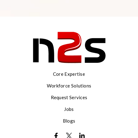
Core Expertise
Workforce Solutions
Request Services
Jobs
Blogs