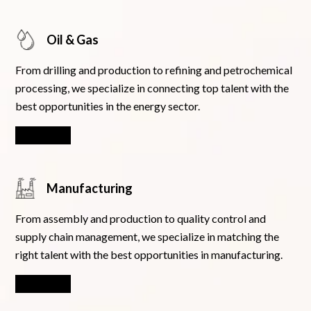
Oil & Gas
From drilling and production to refining and petrochemical
processing, we specialize in connecting top talent with the
best opportunities in the energy sector.
Learn More
Manufacturing
From assembly and production to quality control and
supply chain management, we specialize in matching the
right talent with the best opportunities in manufacturing.
Learn More