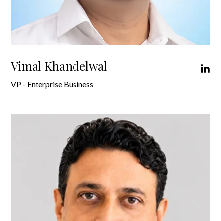
Vimal Khandelwal
VP - Enterprise Business