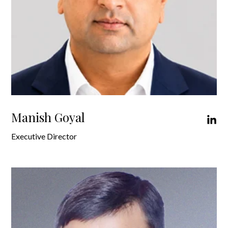
Manish Goyal
Executive Director