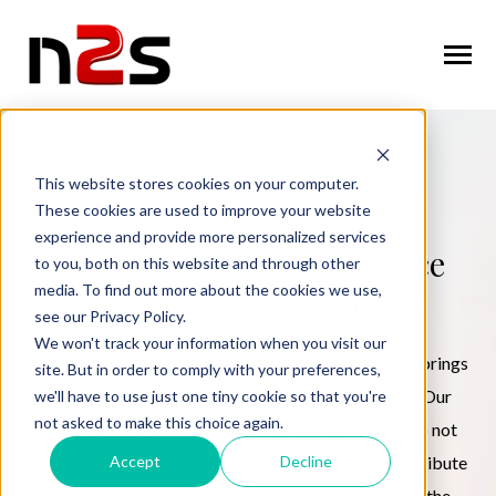
SKIP
TO
CONTENT
Toggle
Menu
n
T
g
g
l
e
c
l
d
r
e
f
o
A
o
u
U
About Us
o
i
r
b
This website stores cookies on your computer.
These cookies are used to improve your website
n
o
n
T
g
g
l
e
c
h
l
d
r
e
f
o
W
o
r
k
f
r
c
S
u
t
i
o
experience and provide more personalized services
Workforce Solutions
o
i
r
o
l
Meet Our Global Workforce
to you, both on this website and through other
n
i
media. To find out more about the cookies we use,
T
g
g
l
e
c
h
l
d
r
e
f
o
I
n
u
s
t
r
e
Solutions Experts
Industries
see our Privacy Policy.
o
i
r
d
We won't track your information when you visit our
n
t
At Net2Source, our team of seasoned professionals brings
T
g
g
l
e
c
l
d
r
e
f
o
C
n
t
a
c
U
site. But in order to comply with your preferences,
Contact Us
o
i
r
o
extensive experience and deep industry expertise. Our
we'll have to use just one tiny cookie so that you're
not asked to make this choice again.
diverse leadership comprises industry pioneers who not
Accept
Decline
only drive business innovation but also actively contribute
Request Services
to their communities, fostering excellence beyond the