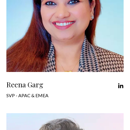
Reena Garg
SVP - APAC & EMEA