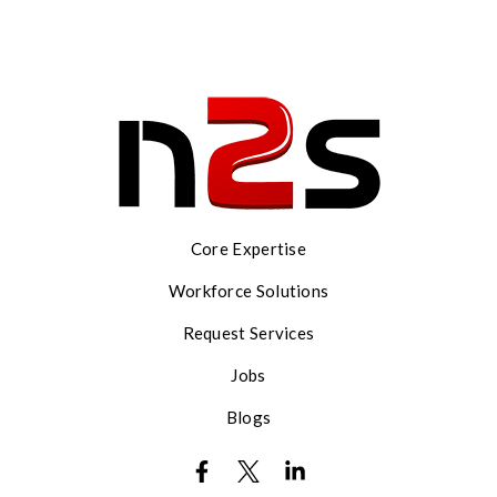
Core Expertise
Workforce Solutions
Request Services
Jobs
Blogs