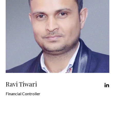
Ravi Tiwari
Financial Controller