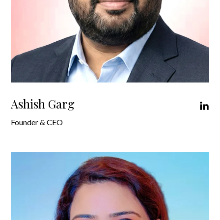
Ashish Garg
Founder & CEO