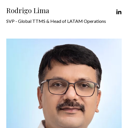
Rodrigo Lima
SVP - Global TTMS & Head of LATAM Operations