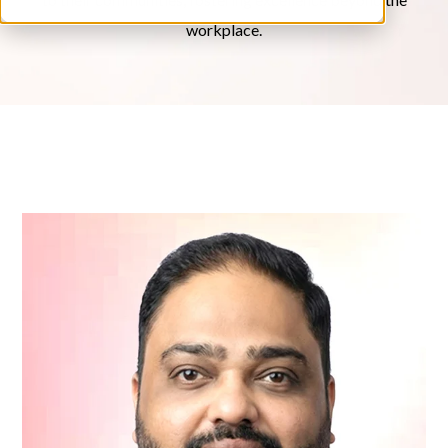
workplace.