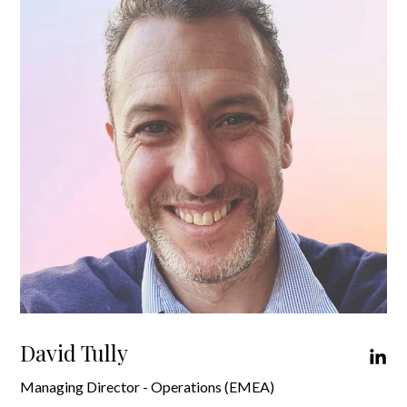
David Tully
Managing Director - Operations (EMEA)